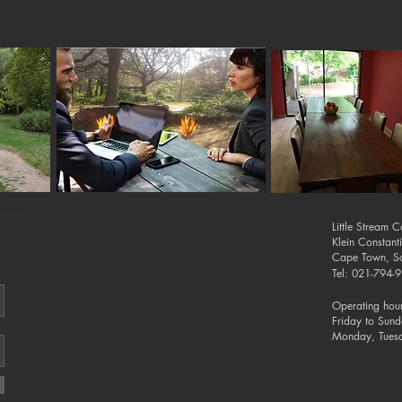
Little Stream 
Klein Constant
Cape Town, So
Tel: 021-794
Operating hour
Friday to Sun
Monday, Tues