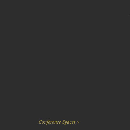
Conference Spaces >