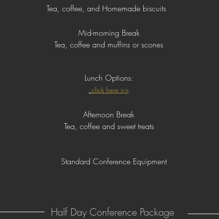
Tea, coffee, and Homemade biscuits
Mid-morning Break
Tea, coffee and muffins or scones
Lunch
Options:
click here >>
Afternoon Break
Tea, coffee and sweet treats
Standard Conference Equipment
Half Day Conference Package