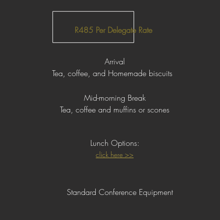
R485 Per Delegate Rate
Arrival
Tea, coffee, and Homemade biscuits
Mid-morning Break
Tea, coffee and muffins or scones
Lunch
Op
tions:
click here >>
Standard Conference Equipment