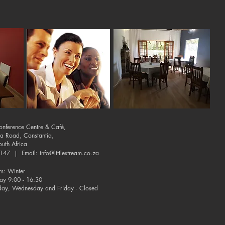
Conference Centre & Café,
ia Road, Constantia,
uth Africa
-9147 | Email:
info@littlestream.co.za
s: Winter
day 9:00 - 16:30
day, Wednesday and Friday - Closed