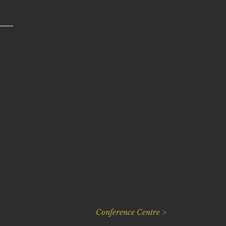
Conference Centre >