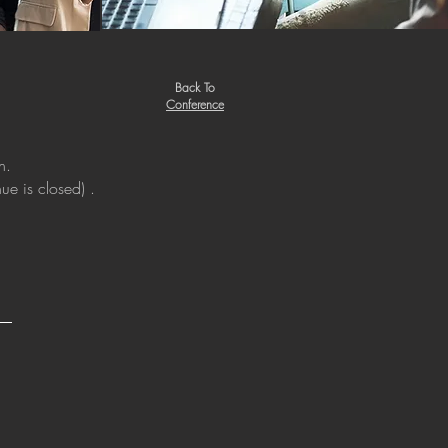
Back To
Conference
n.
ue is closed) .