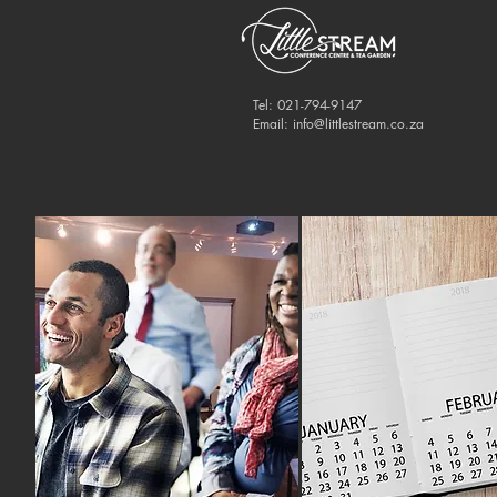
Tel: 021-794-9147
Email:
info@littlestream.co.za