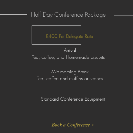
Half Day Conference Package
R400 Per Delegate Rate
Arrival
Tea, coffee, and Homemade biscuits
Mid-morning Break
Tea, coffee and muffins or scones
Standard Conference Equipment
Book a Conference >