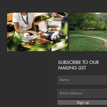
SUBSCRIBE TO OUR
MAILING LIST
Sign up