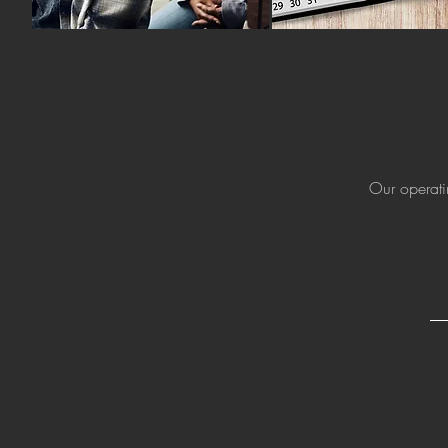
Our operati