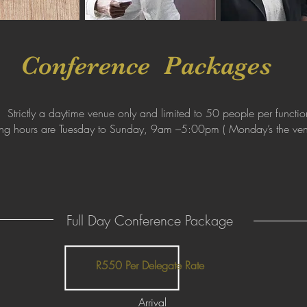
Conference Packages
Strictly a daytime venue only and limited to 50 people per functio
ng hours are Tuesday to Sunday, 9am –5:00pm ( Monday’s the ven
Full Day Conference Package
R550 Per Delegate Rate
Arrival