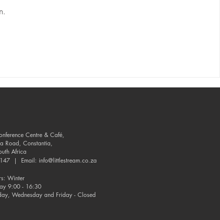
n.
Conference Centre & Café,
ia Road, Constantia,
uth Africa
-9147 | Email:
info@littlestream.co.za
s: Winter
day 9:00 - 16:30
day, Wednesday and Friday - Closed