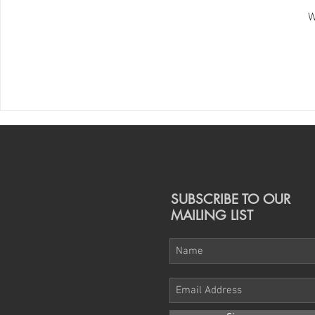
W
SUBSCRIBE TO OUR
MAILING LIST