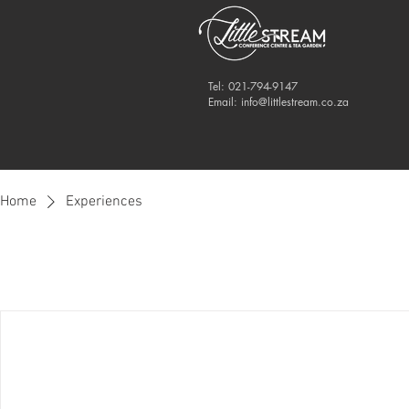
Tel: 021-794-9147
Email:
info@littlestream.co.za
Home
Experiences