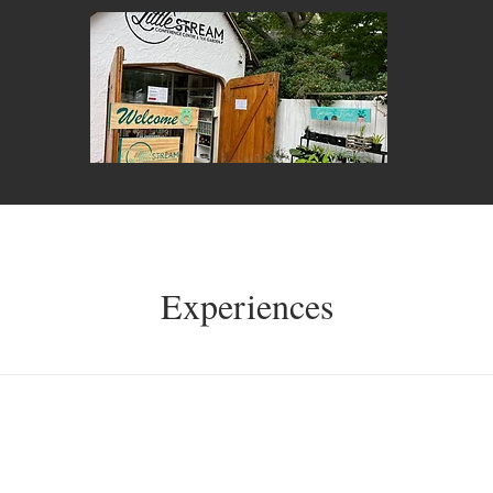
Experiences