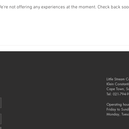
e're not offering any experiences at the moment. Check back soo
Little Stream 
Klein Constant
Cape Town, So
Tel: 021-794
Operating hour
Friday to Sun
Monday, Tues