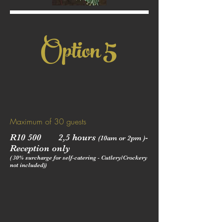
5
Option
Maximum of 30 guests
R10 500 2,5 hours
-
(10am or 2pm )
Reception only
( 30% surcharge for self-catering - Cutlery/Crockery
not included))