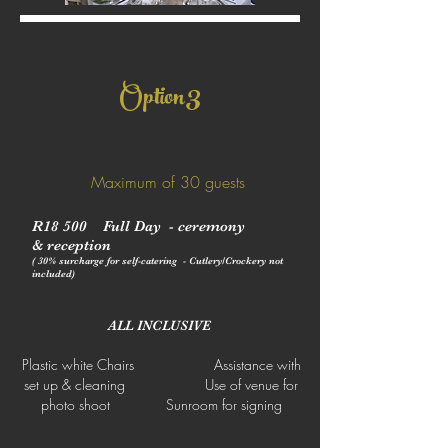
3
Option
Maximum of 30 guests
R18 500 Full Day - ceremony
&
reception
( 30% surcharge for self-catering - Cutlery/Crockery not
included)
ALL INCLUSIVE
Plastic white Chairs Assistance with
set up & cleaning Use of venue for
photo shoot Sunroom for signing