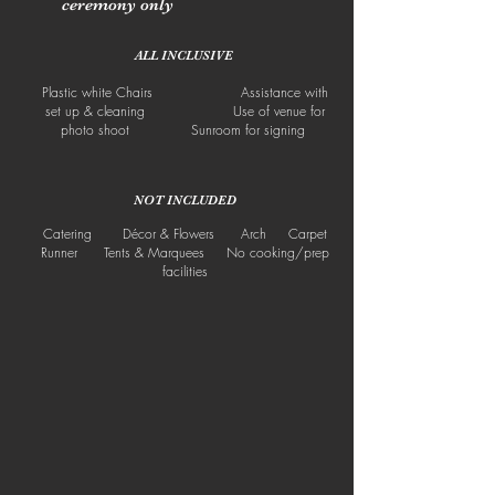
ceremony only
ALL INCLUSIVE
Plastic white Chairs Assistance with
set up & cleaning Use of venue for
photo shoot Sunroom for signing
NOT INCLUDED
Catering Décor & Flowers Arch Carpet
Runner Tents & Marquees No cooking/prep
facilities