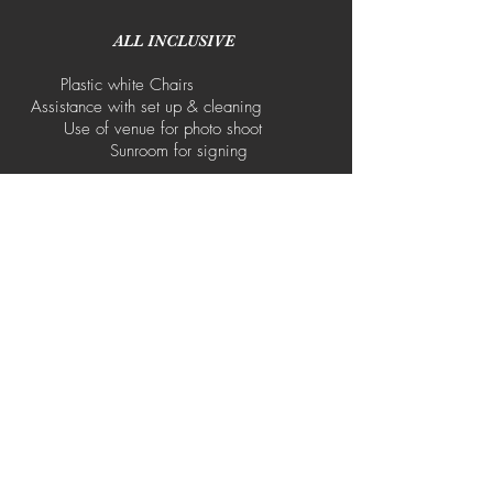
ALL INCLUSIVE
Plastic white Chairs
Assistance with set up & cleaning
Use of venue for photo shoot
Sunroom for signing
Rectangle Tables
White Table Clothes
Cutlery/Crockery
NOT INCLUDED
Catering Waiters Décor & Flowers
Arch Carpet Runner Tents &
Marquees No cooking/prep facilities