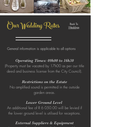
Our Wedding Rates
Back To
Weddings
General information is applicable to all options
Operating Times: 09h00 to 16h30
(Property must be vacated by 17h00 as per our title
deed and business license from the City Council).
Restrictions on the Estate
No amplified sound is permitted in the outside
garden areas.
Lower Ground Level
An additional fee of R 6 050.00 will be levied if
the lower ground level is utilised for receptions.
External Suppliers & Equipment