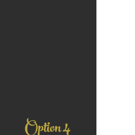
4
Option