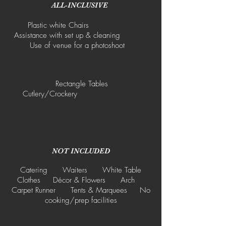
ALL-INCLUSIVE
Plastic white Chairs
Assistance with set up & cleaning
Use of venue for a photoshoot
Rectangle Tables
Cutlery/Crockery
NOT INCLUDED
Catering Waiters White Table
Clothes Décor & Flowers Arch
Carpet Runner Tents & Marquees No
cooking/prep facilities