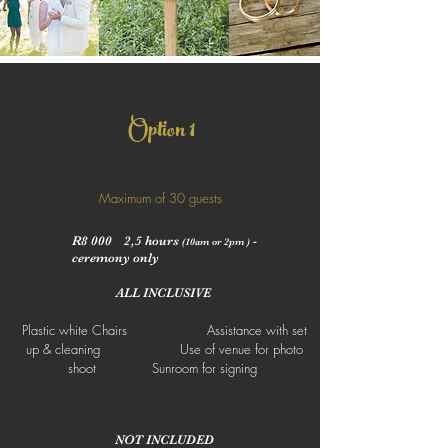
1
Option
Maximum of 30 guests
R8 000 2,5 hours
-
(10am or 2pm )
ceremony only
ALL INCLUSIVE
Plastic white Chairs Assistance with set
up & cleaning Use of venue for photo
shoot Sunroom for signing
NOT INCLUDED