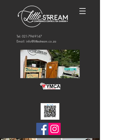
Tel:
021-794-9147
Email:
info@littlestream.co.za