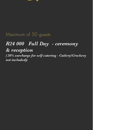
Maximum of 50 guests
R24 000 Full Day - ceremony
&
reception
( 30% surcharge for self-catering - Cutlery/Crockery
not included))