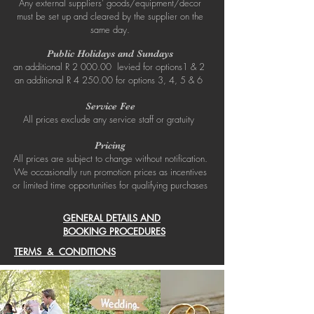
Any external suppliers’ goods/equipment/decor
must be set up and cleared by the supplier on the
same day.
Public Holidays and Sundays
an additional R 2 000.00 levied for options1 & 2
an additional R 4 250.00 for options 3, 4, 5 & 6
Service Fee
All prices exclude any service staff or gratuity
Pricing
All prices are subject to change without notification.
We occasionally run promotion prices as incentives
or limited time opportunities for qualifying purchases
GENERAL DETAILS AND
BOOKING PROCEDURES
TERMS & CONDITIONS