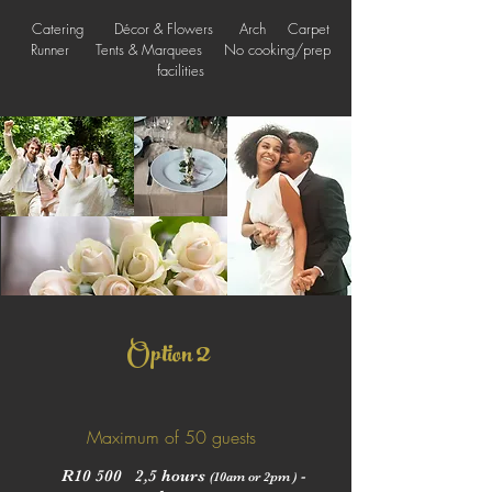
Catering Décor & Flowers Arch Carpet
Runner Tents & Marquees No cooking/prep
facilities
2
Option
Maximum of 50 guests
R10 500 2,5 hours
-
(10am or 2pm )