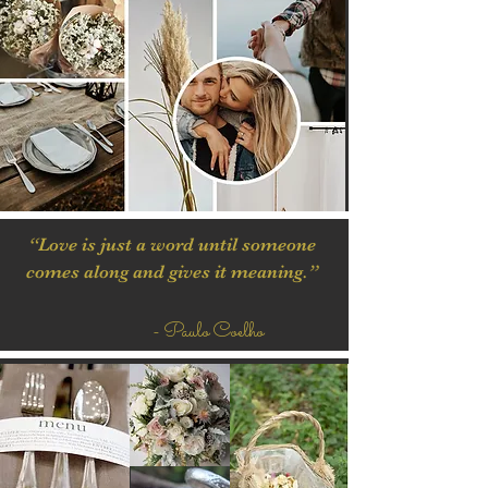
“Love is just a word until someone
comes along and gives it meaning.”
- Paulo Coelho