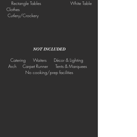
Rectangle Tables White Table
Clothes
Cutlery/Crockery
NOT INCLUDED
Catering Waiters Décor & Lighting
Arch Carpet Runner Tents & Marquees
No cooking/prep facilities